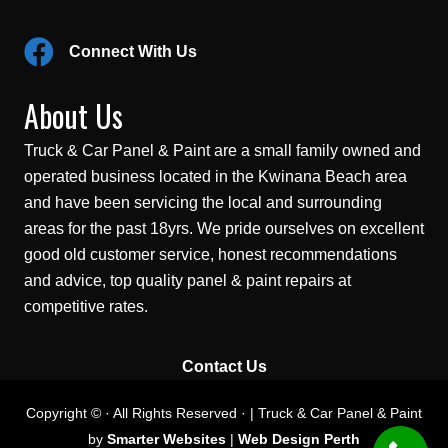
Connect With Us
About Us
Truck & Car Panel & Paint are a small family owned and
operated business located in the Kwinana Beach area
and have been servicing the local and surrounding
areas for the past 18yrs. We pride ourselves on excellent
good old customer service, honest recommendations
and advice, top quality panel & paint repairs at
competitive rates.
Contact Us
Copyright © · All Rights Reserved · | Truck & Car Panel & Paint
by
Smarter Websites
|
Web Design Perth