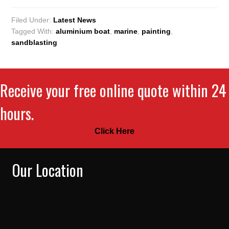
Filed Under:
Latest News
Tagged With:
aluminium boat
,
marine
,
painting
,
sandblasting
Receive your free online quote within 24
hours.
Click Here
Our Location