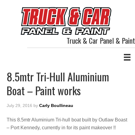
Truck & Car Panel & Paint
8.5mtr Tri-Hull Aluminium
Boat – Paint works
July 29, 2016
by
Carly Boullineau
This 8.5mtr Aluminium Tri-hull boat built by Outlaw Boast
– Port Kennedy, currently in for its paint makeover !!