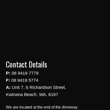
Contact Details
P:
08 9419 7779
F:
08 9419 5774
A:
Unit 7, 6 Richardson Street,
Kwinana Beach, WA, 6167
We are located at the end of the driveway