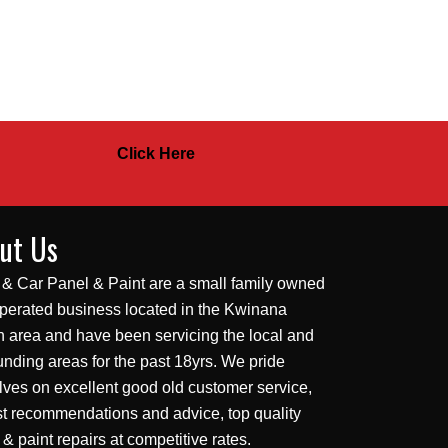
Click Here
ut Us
 & Car Panel & Paint are a small family owned
perated business located in the Kwinana
 area and have been servicing the local and
unding areas for the past 18yrs. We pride
lves on excellent good old customer service,
t recommendations and advice, top quality
 & paint repairs at competitive rates.