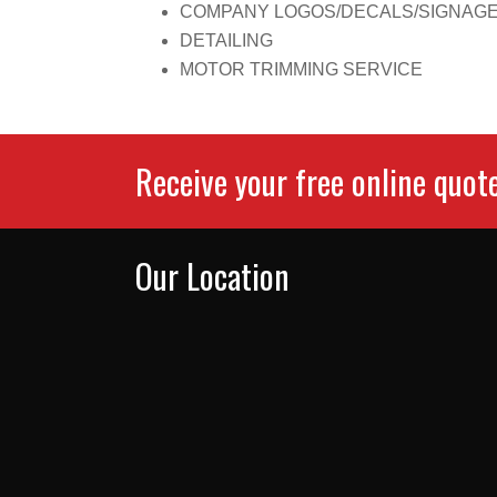
COMPANY LOGOS/DECALS/SIGNAG
DETAILING
MOTOR TRIMMING SERVICE
Receive your free online quot
Our Location