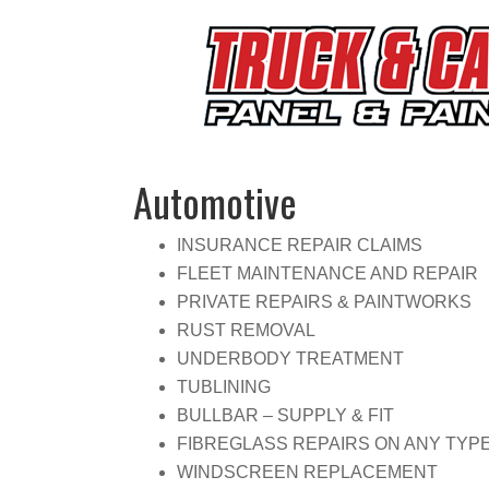
Automotive
INSURANCE REPAIR CLAIMS
FLEET MAINTENANCE AND REPAIR
PRIVATE REPAIRS & PAINTWORKS
RUST REMOVAL
UNDERBODY TREATMENT
TUBLINING
BULLBAR – SUPPLY & FIT
FIBREGLASS REPAIRS ON ANY TYP
WINDSCREEN REPLACEMENT