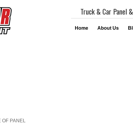
Truck & Car Panel &
Home
About Us
B
E OF PANEL