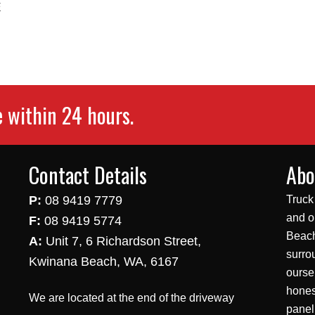
E
e within 24 hours.
Contact Details
Abo
P:
08 9419 7779
Truck
and o
F:
08 9419 5774
Beach
A:
Unit 7, 6 Richardson Street,
surro
Kwinana Beach, WA, 6167
ourse
hones
We are located at the end of the driveway
panel