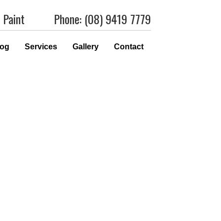
 Paint
Phone: (08) 9419 7779
log
Services
Gallery
Contact