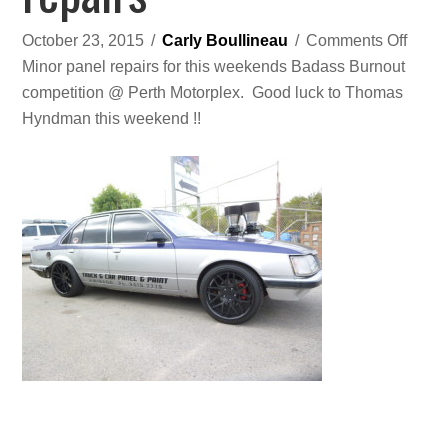
on
October 23, 2015
/
Carly Boullineau
/
Comments Off
Spon
Minor panel repairs for this weekends Badass Burnout
burno
competition @ Perth Motorplex. Good luck to Thomas
car
Hyndman this weekend !!
‘diSL/
panel
repai