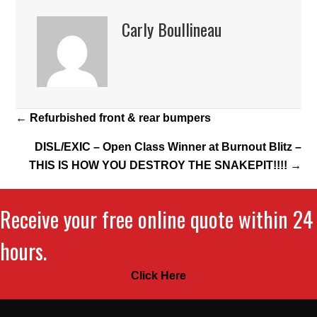
Carly Boullineau
Posts
← Refurbished front & rear bumpers
navigation
DISL/EXIC – Open Class Winner at Burnout Blitz –
THIS IS HOW YOU DESTROY THE SNAKEPIT!!!! →
Receive your free online quote within 24
hours.
Click Here