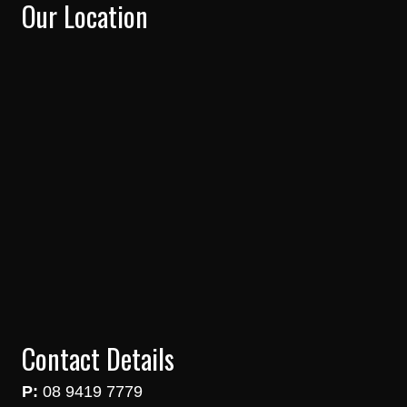
Our Location
Contact Details
P:
08 9419 7779