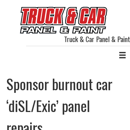
Truck & Car Panel & Paint
Sponsor burnout car
‘diSL/Exic’ panel
repairs