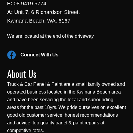
F:
08 9419 5774
A:
Unit 7, 6 Richardson Street,
Kwinana Beach, WA, 6167
We are located at the end of the driveway
Connect With Us
About Us
Truck & Car Panel & Paint are a small family owned and
operated business located in the Kwinana Beach area
and have been servicing the local and surrounding
areas for the past 18yrs. We pride ourselves on excellent
good old customer service, honest recommendations
and advice, top quality panel & paint repairs at
competitive rates.