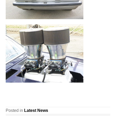
Posted in
Latest News