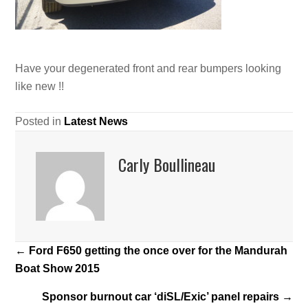
Have your degenerated front and rear bumpers looking
like new !!
Posted in
Latest News
Carly Boullineau
Posts
← Ford F650 getting the once over for the Mandurah
Boat Show 2015
navigation
Sponsor burnout car ‘diSL/Exic’ panel repairs →