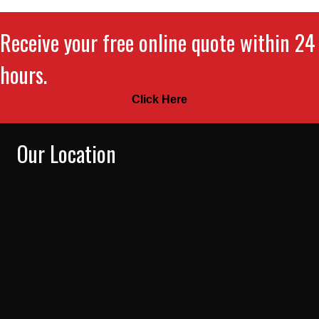
Receive your free online quote within 24
hours.
Click Here
Our Location