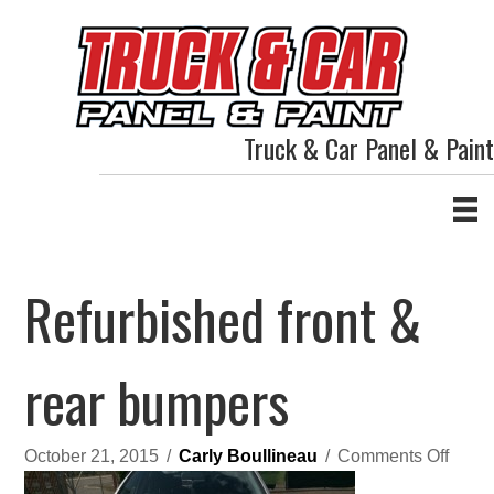
Truck & Car Panel & Paint
Refurbished front &
rear bumpers
on
October 21, 2015
/
Carly Boullineau
/
Comments Off
Refur