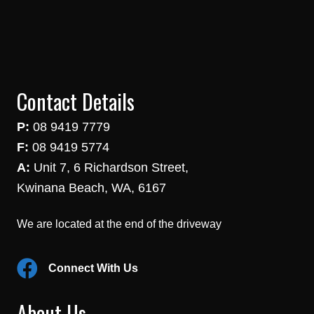
Contact Details
P:
08 9419 7779
F:
08 9419 5774
A:
Unit 7, 6 Richardson Street,
Kwinana Beach, WA, 6167
We are located at the end of the driveway
Connect With Us
About Us