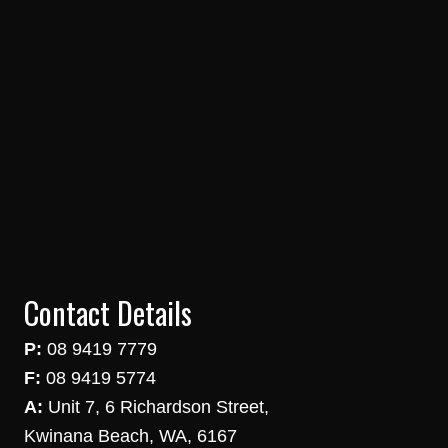
Contact Details
P:
08 9419 7779
F:
08 9419 5774
A:
Unit 7, 6 Richardson Street,
Kwinana Beach, WA, 6167