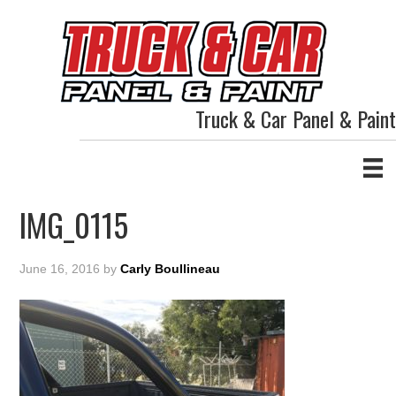
Truck & Car Panel & Paint
IMG_0115
June 16, 2016
by
Carly Boullineau