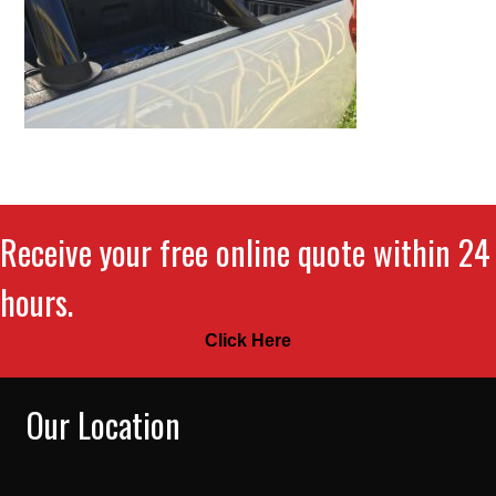
Receive your free online quote within 24
hours.
Click Here
Our Location