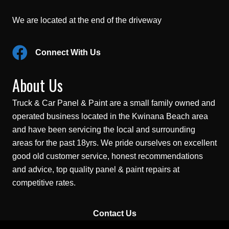
We are located at the end of the driveway
Connect With Us
About Us
Truck & Car Panel & Paint are a small family owned and
operated business located in the Kwinana Beach area
and have been servicing the local and surrounding
areas for the past 18yrs. We pride ourselves on excellent
good old customer service, honest recommendations
and advice, top quality panel & paint repairs at
competitive rates.
Contact Us