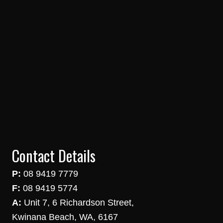
Contact Details
P:
08 9419 7779
F:
08 9419 5774
A:
Unit 7, 6 Richardson Street,
Kwinana Beach, WA, 6167