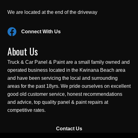
We are located at the end of the driveway
Connect With Us
About Us
Truck & Car Panel & Paint are a small family owned and
operated business located in the Kwinana Beach area
and have been servicing the local and surrounding
areas for the past 18yrs. We pride ourselves on excellent
good old customer service, honest recommendations
and advice, top quality panel & paint repairs at
competitive rates.
Contact Us