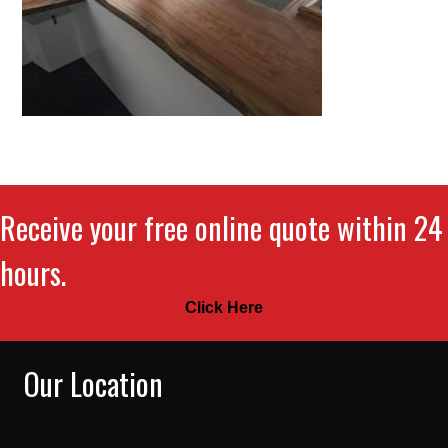
Receive your free online quote within 24
hours.
Click Here
Our Location