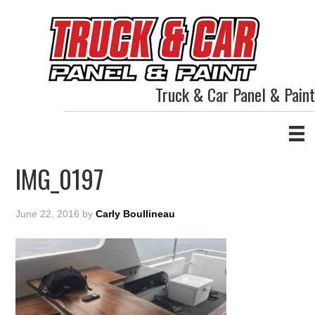
Truck & Car Panel & Paint
IMG_0197
June 22, 2016
by
Carly Boullineau