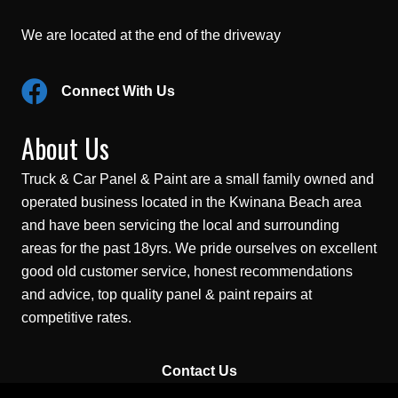
We are located at the end of the driveway
Connect With Us
About Us
Truck & Car Panel & Paint are a small family owned and
operated business located in the Kwinana Beach area
and have been servicing the local and surrounding
areas for the past 18yrs. We pride ourselves on excellent
good old customer service, honest recommendations
and advice, top quality panel & paint repairs at
competitive rates.
Contact Us