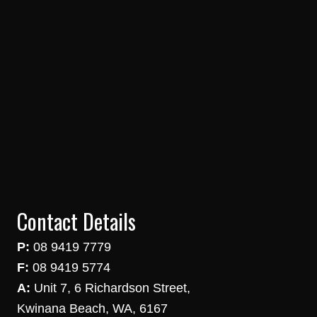
Contact Details
P:
08 9419 7779
F:
08 9419 5774
A:
Unit 7, 6 Richardson Street,
Kwinana Beach, WA, 6167