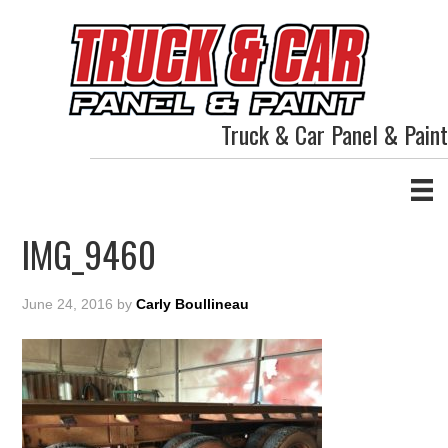
Truck & Car Panel & Paint
IMG_9460
June 24, 2016
by
Carly Boullineau