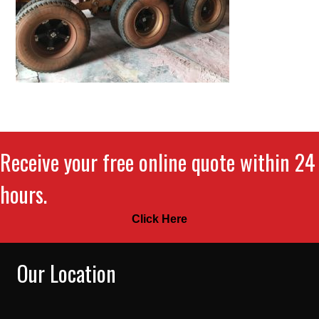
Receive your free online quote within 24
hours.
Click Here
Our Location