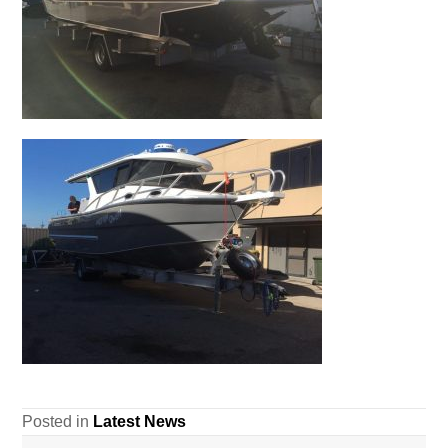
Posted in
Latest News