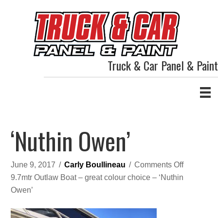
Truck & Car Panel & Paint
‘Nuthin Owen’
on
June 9, 2017
/
Carly Boullineau
/
Comments Off
‘Nuthin
9.7mtr Outlaw Boat – great colour choice – ‘Nuthin
Owen’
Owen’