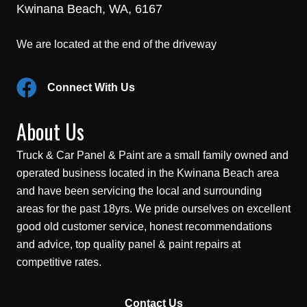
Kwinana Beach, WA, 6167
We are located at the end of the driveway
Connect With Us
About Us
Truck & Car Panel & Paint are a small family owned and
operated business located in the Kwinana Beach area
and have been servicing the local and surrounding
areas for the past 18yrs. We pride ourselves on excellent
good old customer service, honest recommendations
and advice, top quality panel & paint repairs at
competitive rates.
Contact Us