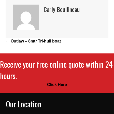
Carly Boullineau
Posts
← Outlaw – 8mtr Tri-hull boat
navigation
Receive your free online quote within 24
hours.
Click Here
Our Location