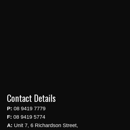
Contact Details
P:
08 9419 7779
F:
08 9419 5774
A:
Unit 7, 6 Richardson Street,