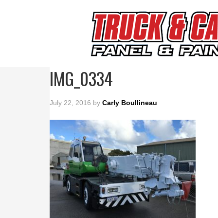
IMG_0334
July 22, 2016
by
Carly Boullineau