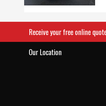
Receive your free online quot
Our Location