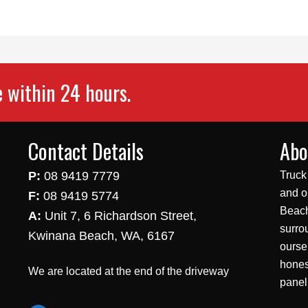
e within 24 hours.
Contact Details
Abo
P:
08 9419 7779
Truck
and o
F:
08 9419 5774
Beach
A:
Unit 7, 6 Richardson Street,
surro
Kwinana Beach, WA, 6167
ourse
hones
We are located at the end of the driveway
panel