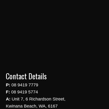
Contact Details
P:
08 9419 7779
F:
08 9419 5774
A:
Unit 7, 6 Richardson Street,
Kwinana Beach, WA, 6167