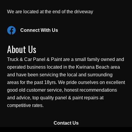
We are located at the end of the driveway
Connect With Us
About Us
Truck & Car Panel & Paint are a small family owned and
operated business located in the Kwinana Beach area
and have been servicing the local and surrounding
areas for the past 18yrs. We pride ourselves on excellent
good old customer service, honest recommendations
and advice, top quality panel & paint repairs at
competitive rates.
Contact Us