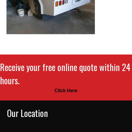
Receive your free online quote within 24
hours.
Click Here
Our Location