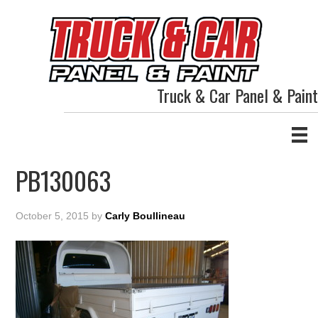
Truck & Car Panel & Paint
PB130063
October 5, 2015
by
Carly Boullineau