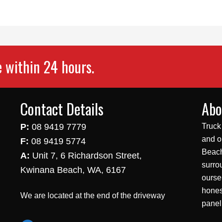
e within 24 hours.
Contact Details
Abo
P:
08 9419 7779
Truck
and o
F:
08 9419 5774
Beach
A:
Unit 7, 6 Richardson Street,
surro
Kwinana Beach, WA, 6167
ourse
hones
We are located at the end of the driveway
panel