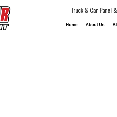
Truck & Car Panel &
Home
About Us
B