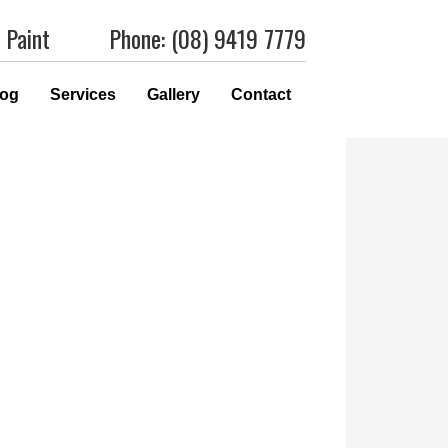
 Paint
Phone: (08) 9419 7779
log
Services
Gallery
Contact