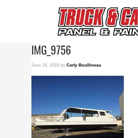
IMG_9756
June 16, 2016
by
Carly Boullineau