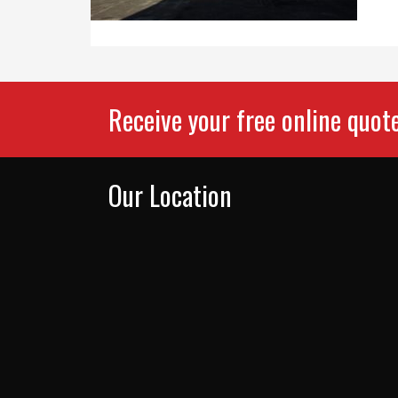
Receive your free online quot
Our Location