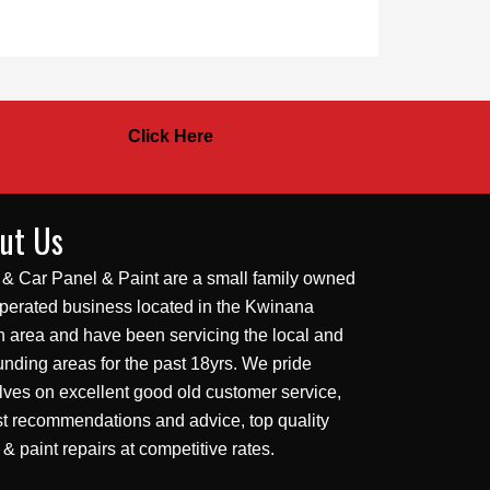
Click Here
ut Us
 & Car Panel & Paint are a small family owned
perated business located in the Kwinana
 area and have been servicing the local and
unding areas for the past 18yrs. We pride
lves on excellent good old customer service,
t recommendations and advice, top quality
 & paint repairs at competitive rates.