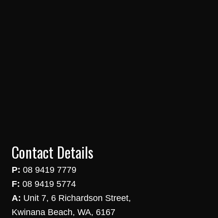
Contact Details
P:
08 9419 7779
F:
08 9419 5774
A:
Unit 7, 6 Richardson Street,
Kwinana Beach, WA, 6167