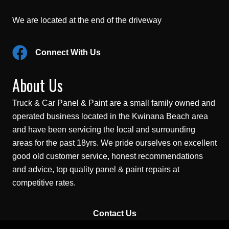
We are located at the end of the driveway
Connect With Us
About Us
Truck & Car Panel & Paint are a small family owned and
operated business located in the Kwinana Beach area
and have been servicing the local and surrounding
areas for the past 18yrs. We pride ourselves on excellent
good old customer service, honest recommendations
and advice, top quality panel & paint repairs at
competitive rates.
Contact Us