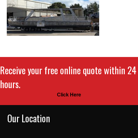
Receive your free online quote within 24
hours.
Click Here
Our Location