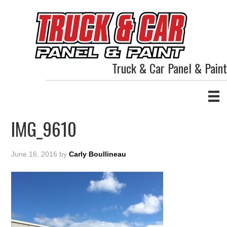
Truck & Car Panel & Paint
IMG_9610
June 16, 2016
by
Carly Boullineau