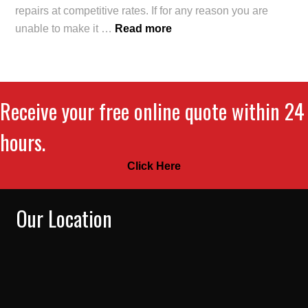
repairs at competitive rates. If for any reason you are
unable to make it …
Read more
Receive your free online quote within 24
hours.
Click Here
Our Location