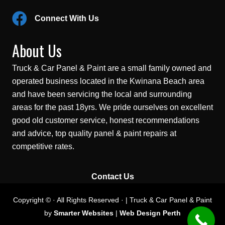
Connect With Us
About Us
Truck & Car Panel & Paint are a small family owned and
operated business located in the Kwinana Beach area
and have been servicing the local and surrounding
areas for the past 18yrs. We pride ourselves on excellent
good old customer service, honest recommendations
and advice, top quality panel & paint repairs at
competitive rates.
Contact Us
Copyright © · All Rights Reserved · | Truck & Car Panel & Paint
by
Smarter Websites
|
Web Design Perth