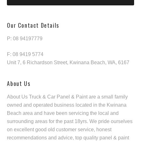
Our Contact Details
P: 08 94197779
F: 08 9419 5774
Unit 7, 6 Richardson Street, Kwinana Beach, WA, 6167
About Us
About Us Truck & Car Panel & Paint are a small family
owned and operated business located in the Kwinana
Beach area and have been servicing the local and
surrounding areas for the past 18yrs. We pride ourselves
on excellent good old customer service, honest
recommendations and advice, top quality panel & paint