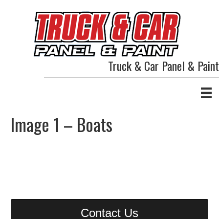
Truck & Car Panel & Paint
Image 1 – Boats
Contact Us