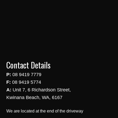
Contact Details
P:
08 9419 7779
F:
08 9419 5774
A:
Unit 7, 6 Richardson Street,
Kwinana Beach, WA, 6167
We are located at the end of the driveway